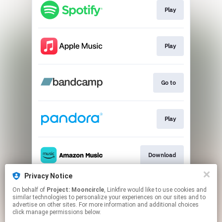
Play
Play
Go to
Play
Download
Privacy Notice
On behalf of
Project: Mooncircle
, Linkfire would like to use cookies and
Download
similar technologies to personalize your experiences on our sites and to
advertise on other sites. For more information and additional choices
click manage permissions below.
This page may contain affiliate links.