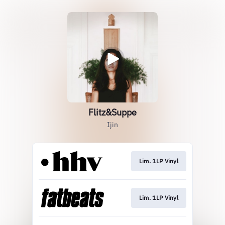
Flitz&Suppe
Ijin
Lim. 1LP Vinyl
Lim. 1LP Vinyl